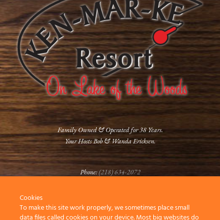
Family Owned & Operated for 38 Years.
Your Hosts Bob & Wanda Ericksen.
Phone:
(218) 634-2072
Cookies
FOLLOW US
To make this site work properly, we sometimes place small
data files called cookies on your device. Most big websites do