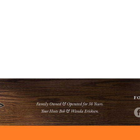
F
Family Owned & Operated for 38 Years.
Your Hosts Bob & Wanda Ericksen.
Phone:
(218) 634-2072
Web