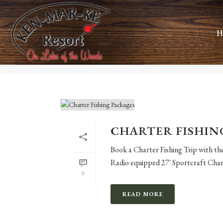
ARCHIVES
H
Monthly Archive for: "September, 2021"
CHARTER FISHIN
Book a Charter Fishing Trip with t
Radio equipped 27′ Sportcraft Chart
0
READ MORE