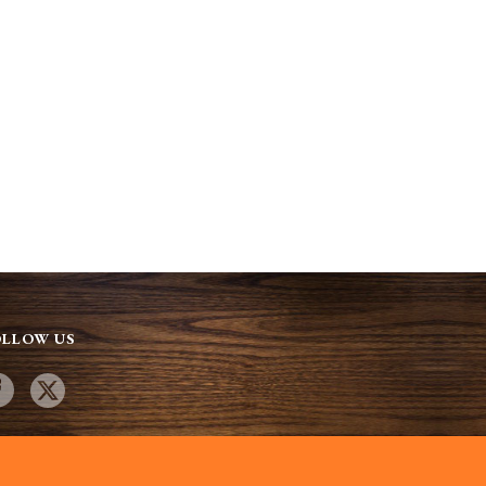
OLLOW US
site designed by:
SandPieper Design. Copyright 2025