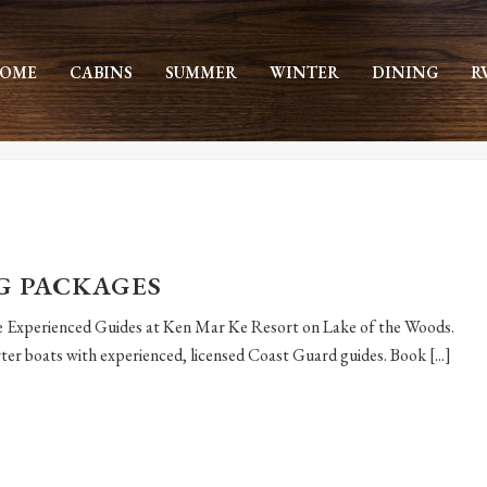
OME
CABINS
SUMMER
WINTER
DINING
R
G PACKAGES
he Experienced Guides at Ken Mar Ke Resort on Lake of the Woods.
er boats with experienced, licensed Coast Guard guides. Book [...]