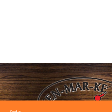
Cookies