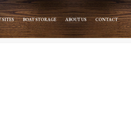
V SITES
BOAT STORAGE
ABOUT US
CONTACT
HOME
»
ARCHIVES FOR SEPTEMBER 2021