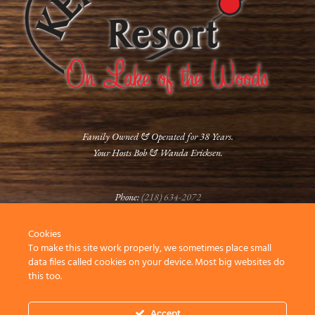
Family Owned & Operated for 38 Years.
Your Hosts Bob & Wanda Ericksen.
Phone:
(218) 634-2072
Cookies
FOLLOW US
To make this site work properly, we sometimes place small
data files called cookies on your device. Most big websites do
this too.
Accept