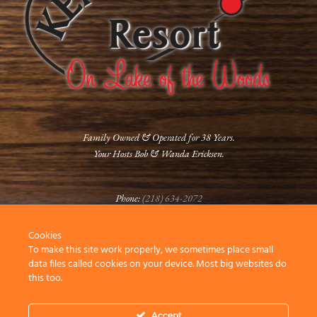
Family Owned & Operated for 38 Years.
Your Hosts Bob & Wanda Ericksen.
Phone:
(218) 634-2072
Cookies
FOLLOW US
To make this site work properly, we sometimes place small
data files called cookies on your device. Most big websites do
this too.
Accept