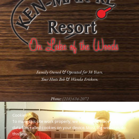
Family Owned & Operated for 38 Years.
Your Hosts Bob & Wanda Ericksen.
Phone:
(218) 634-2072
Cookies
FOLLOW US
To make this site work properly, we sometimes place small
data files called cookies on your device. Most big websites do
this too.