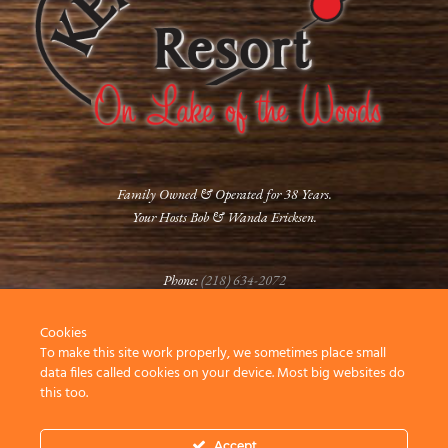
Family Owned & Operated for 38 Years.
Your Hosts Bob & Wanda Ericksen.
Phone:
(218) 634-2072
Cookies
FOLLOW US
To make this site work properly, we sometimes place small
data files called cookies on your device. Most big websites do
this too.
Accept