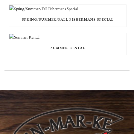
SPRING/SUMMER/FALL FISHERMANS SPECIAL
SUMMER RENTAL