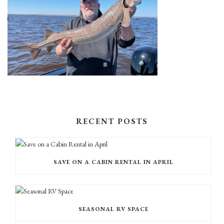
RECENT POSTS
SAVE ON A CABIN RENTAL IN APRIL
SEASONAL RV SPACE