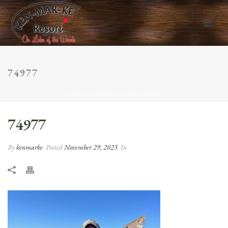
74977
HOME
»
SUMMER FISHING
»
74977
74977
By
kenmarke
Posted
November 29, 2023
In