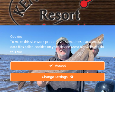
Cookies
To make this site work properly, we sometimes place small
data files called cookies on your device. Most big websites do
this too.
Family Owned & Operated for 38 Years.
Your Hosts Bob & Wanda Ericksen.
Accept
Phone:
(218) 634-2072
Change Settings
FOLLOW US