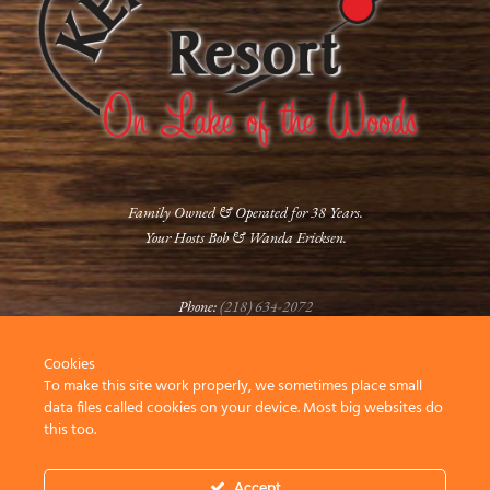
Family Owned & Operated for 38 Years.
Your Hosts Bob & Wanda Ericksen.
Phone:
(218) 634-2072
Cookies
FOLLOW US
To make this site work properly, we sometimes place small
data files called cookies on your device. Most big websites do
this too.
Accept